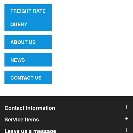
FREIGHT RATE
QUERY
ABOUT US
NEWS
CONTACT US
Contact Information
Service Items
Leave us a message