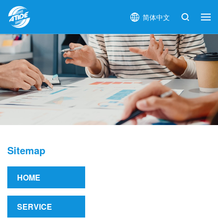
简体中文
Sitemap
HOME
SERVICE