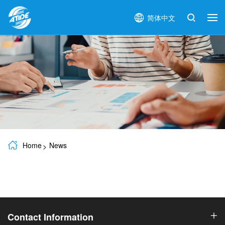
简体中文
Home
News
Contact Information