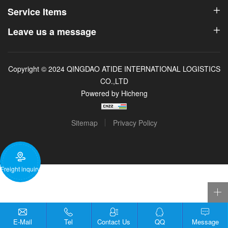
Service Items
Leave us a message
Copyright © 2024 QINGDAO ATIDE INTERNATIONAL LOGISTICS
CO.,LTD
Powered by Hicheng
Sitemap
Privacy Policy
Freight inquiry
E-Mail
Tel
Contact Us
QQ
Message